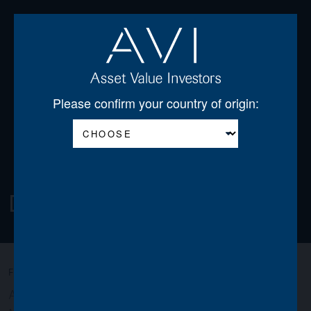
Open
Please confirm your country of origin:
Download Centre
FILTER:
All
AGSS
AGT
AJDF
AJOT
AJSS
AVI
AWO