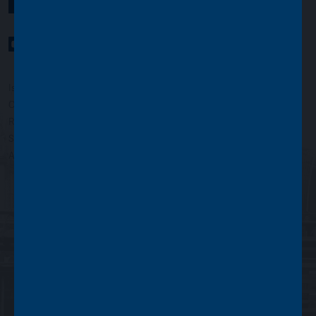
YouTube Channel
LinkedIn profile
Twitter profile
Issued by Asset Value Investors Limited
Copyright © Asset Value Investors Limited 2022
Registered in England No. 01881101. Registered Office: 2 Cavendish
Square, London W1G 0PU, England
Authorised and regulated by the Financial Conduct Authority