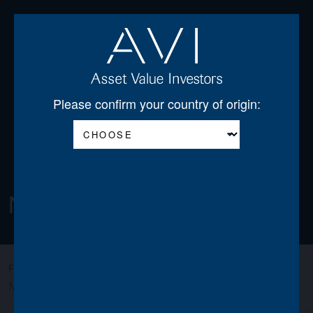
Open
Please confirm your country of origin:
Newsletters
All
AGSS
AGT
AJOT
AJSS
AWO
FILTER:
MIGO