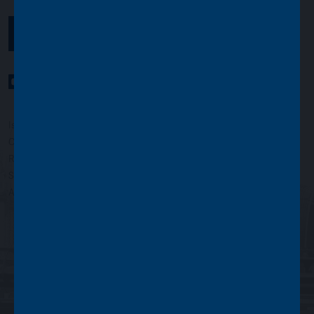
GET IN TOUCH
YouTube Channel
LinkedIn profile
Twitter profile
Issued by Asset Value Investors Limited
Copyright © Asset Value Investors Limited 2022
Registered in England No. 01881101. Registered Office: 2 Cavendish
Square, London W1G 0PU, England
Authorised and regulated by the Financial Conduct Authority