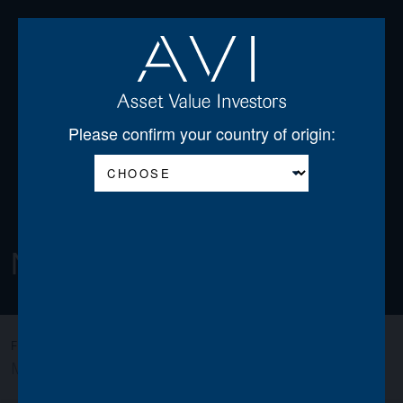
Open
Please confirm your country of origin:
Newsletters
All
AGSS
AGT
AJOT
AJSS
AWO
FILTER:
MIGO