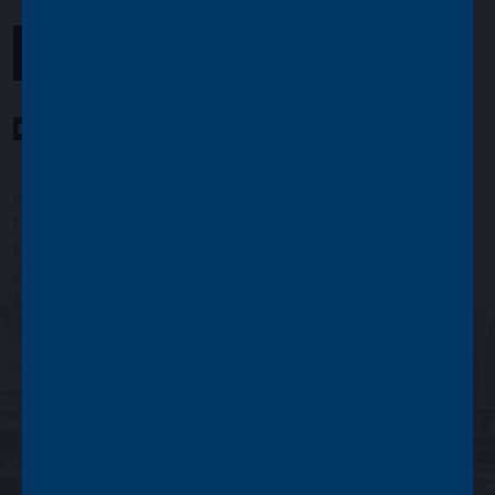
GET IN TOUCH
YouTube Channel
LinkedIn profile
Twitter profile
Issued by Asset Value Investors Limited
Copyright © Asset Value Investors Limited 2022
Registered in England No. 01881101. Registered Office: 2 Cavendish
Square, London W1G 0PU, England
Authorised and regulated by the Financial Conduct Authority