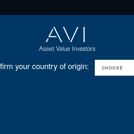
irm your country of origin: