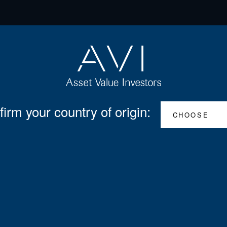
irm your country of origin: