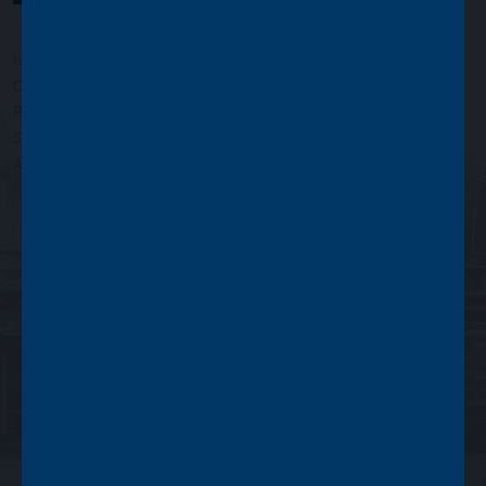
Issued by Asset Value Investors Limited
Copyright © Asset Value Investors Limited 2022
Registered in England No. 01881101. Registered Office: 2 Cavendish
Square, London W1G 0PU, England
Authorised and regulated by the Financial Conduct Authority