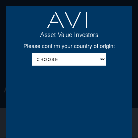
Open
Please confirm your country of origin:
About
About us
Announcements
News
Team
Board of Directors
Regulatory Disclosures