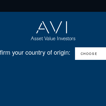
irm your country of origin: