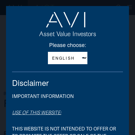
Op
Please choose:
Disclaimer
BACK TO AJOT
IMPORTANT INFORMATION
Frequently Asked Questions
USE OF THIS WEBSITE:
THIS WEBSITE IS NOT INTENDED TO OFFER OR
Background & Rationale