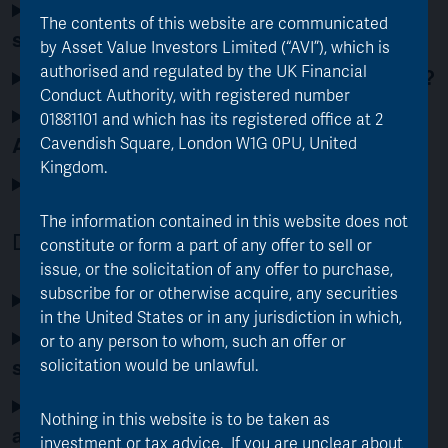
What do I need to do as a retail
The contents of this website are communicated
shareholder of FJV?
by Asset Value Investors Limited (“AVI”), which is
authorised and regulated by the UK Financial
What happens if I don’t make an election?
Conduct Authority, with registered number
When will I receive my new shares in
01881101 and which has its registered office at 2
AJOT or cash?
Cavendish Square, London W1G 0PU, United
Kingdom.
Will there be any dealing costs?
The information contained in this website does not
Details of the Merger Process
constitute or form a part of any offer to sell or
issue, or the solicitation of any offer to purchase,
subscribe for or otherwise acquire, any securities
How does the merger process work?
in the United States or in any jurisdiction in which,
What will happen to my existing FJV
or to any person to whom, such an offer or
shares during the merger process?
solicitation would be unlawful.
Do AJOT shareholders need to take any
Nothing in this website is to be taken as
action?
investment or tax advice. If you are unclear about