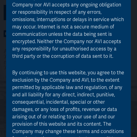
Company nor AVI accepts any ongoing obligation
or responsibility in respect of any errors,
SUBSCRIBE TO THE AJOT NEWSLETTER
omissions, interruptions or delays in service which
may occur. Internet is not a secure medium of
YouTube Channel
LinkedIn profile
Twitter profile
communication unless the data being sent is
encrypted. Neither the Company nor AVI accepts
any responsibility for unauthorised access by a
AVI Japan Opportunity Trust p.l.c is referred to as
third party or the corruption of data sent to it.
‘AJOT’ throughout the website. AJOT’s investment
managers, Asset Value Investors are referred to as
‘AVI’
By continuing to use this website, you agree to the
exclusion by the Company and AVI, to the extent
AJOT currently conducts its affairs so that its shares can be recommended by
permitted by applicable law and regulation, of any
Independent Financial Advisers (“IFAs”) in the UK to ordinary retail investors in
accordance with the Financial Conduct Authority (“FCA”) rules in relation to
and all liability for any direct, indirect, punitive,
non-mainstream investment products and intends to continue to do so. The
consequential, incidental, special or other
shares are excluded from the FCA’s restrictions which apply to non-
mainstream investment products because they are shares in an authorised
damages, or any loss of profits, revenue or data
investment trust. © AVI Japan Opportunity Trust plc. 2018 Registered in
arising out of or relating to your use of and our
England No: 11487703. An investment company under Section 833 of the
Companies Act 2006. Registered Office: 19th Floor, 51 Lime Street, London,
provision of this website and its content. The
United Kingdom, EC3M 7DQ. Managed by Asset Value Investors Ltd. which is
Company may change these terms and conditions
authorised and regulated by the Financial Conduct Authority. Past
performance should not be seen as an indication of future performance. The