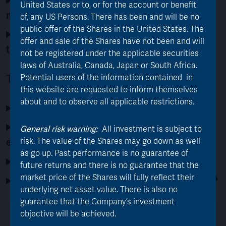
United States or to, or for the account or benefit
management team?
of, any US Persons. There has been and will be no
public offer of the Shares in the United States. The
What is AJOT’s dividend policy and will
offer and sale of the Shares have not been and will
the transaction affect dividend flow?
not be registered under the applicable securities
laws of Australia, Canada, Japan or South Africa.
Tax & Practical Matters
Potential users of the information contained in
this website are requested to inform themselves
about and to observe all applicable restrictions.
What is AJOT’s trading information?
What reporting and communication can I
General risk warning:
All investment is subject to
expect from AJOT?
risk. The value of the Shares may go down as well
as go up. Past performance is no guarantee of
What are the tax implications?
future returns and there is no guarantee that the
market price of the Shares will fully reflect their
Do AVI offer an ISA or regular saver plan?
underlying net asset value. There is also no
guarantee that the Company’s investment
objective will be achieved.