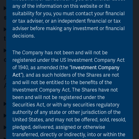
any of the information on this website or its
Does the merger align with AJOT’s
suitability for you, you must contact your financial
strategy and investment mandate?
or tax adviser, or an independent financial or tax
How quickly will the new manager invest
adviser before making any investment or financial
decisions.
the proceeds into AJOT?
Will the merger actually narrow the
The Company has not been and will not be
discount to NAV?
registered under the US Investment Company Act
of 1940, as amended (the “
Investment Company
Act
“), and as such holders of the Shares are not
About Asset Value Investors (AVI) and
and will not be entitled to the benefits of the
AJOT
Investment Company Act. The Shares have not
been and will not be registered under the
Who are Asset Value Investors?
Securities Act, or with any securities regulatory
authority of any state or other jurisdiction of the
What is AJOT’s investment objective?
United States, and may not be offered, sold, resold,
What is AJOT’s track record?
pledged, delivered, assigned or otherwise
transferred, directly or indirectly, into or within the
Who is on AJOT’s investment