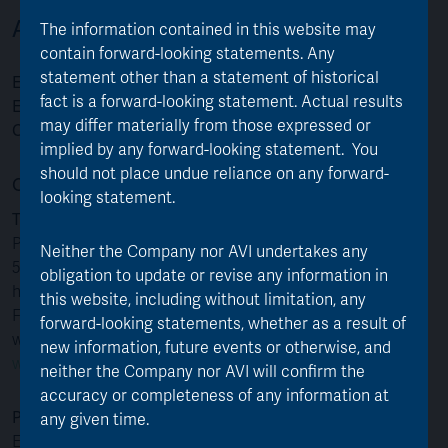
Asset Value Investors
The information contained in this website may
contain forward-looking statements. Any
statement other than a statement of historical
Email:
info@assetvalueinvestors.com
fact is a forward-looking statement. Actual results
Enquiries and Literature:
020 7659 4800
may differ materially from those expressed or
Opening times:
Monday to Friday, 9.00am to 5.00pm
implied by any forward-looking statement. You
should not place undue reliance on any forward-
Contact details for shareholder queries
looking statement.
Telephone:
+44 (0)371 384 2030
Please note that lines are open between 8:30am to
Neither the Company nor AVI undertakes any
5:30pm (UK time) Monday to Friday (except public
obligation to update or revise any information in
holidays in England and Wales).
this website, including without limitation, any
For deaf and speech impaired customers, Equiniti
forward-looking statements, whether as a result of
welcome calls via Relay UK. Please see
new information, future events or otherwise, and
www.relayuk.bt.com
for more information.
neither the Company nor AVI will confirm the
accuracy or completeness of any information at
Post:
any given time.
Equiniti Limited