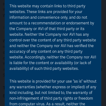
Highdown House
This website may contain links to third party
Yeoman Way
websites. These links are provided for your
Worthing, BN99 6DA
information and convenience only, and do not
amount to a recommendation or endorsement by
For FAQs go here
the Company or AVI of that third party or its
website. Neither the Company nor AVI has any
control over the content of any third party website
When contacting Equiniti, please quote your shareholder
and neither the Company nor AVI has verified the
reference number. This will help them to identify you
accuracy of any content on any third party
correctly. You can find this number on your share
website. Accordingly, neither the Company nor AVI
certificate or other shareholder documents issued
is liable for the content or availability (or lack of
You can also register for a Shareview Portfolio at
availability) of such third party websites.
www.shareview.co.uk
, to register you will need your 11 digit
Shareholder Reference issued to you by Equiniti.
This website is provided for your use “as is” without
To contact the AJOT Board of Directors
any warranties (whether express or implied) of any
kind including, but not limited to, the warranty of
Email:
info@ajot.co.uk
non-infringement of third party rights or freedom
from computer virus. As a result, neither the