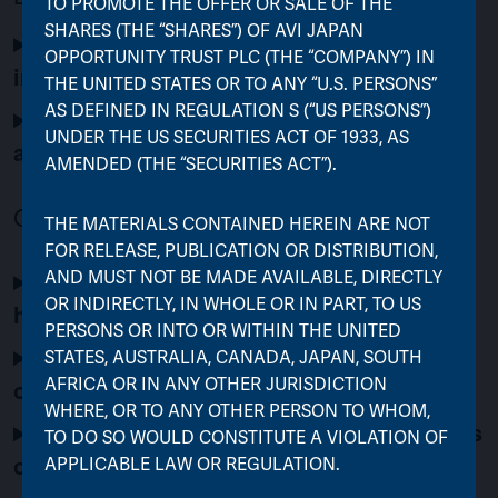
TO PROMOTE THE OFFER OR SALE OF THE
SHARES (THE “SHARES”) OF AVI JAPAN
Why is FJV being liquidated and merged
OPPORTUNITY TRUST PLC (THE “COMPANY”) IN
into AJOT?
THE UNITED STATES OR TO ANY “U.S. PERSONS”
AS DEFINED IN REGULATION S (“US PERSONS”)
What happens if the merger does not go
UNDER THE US SECURITIES ACT OF 1933, AS
ahead?
AMENDED (THE “SECURITIES ACT”).
Options for FJV Shareholders
THE MATERIALS CONTAINED HEREIN ARE NOT
FOR RELEASE, PUBLICATION OR DISTRIBUTION,
What options do shareholders of FJV
AND MUST NOT BE MADE AVAILABLE, DIRECTLY
OR INDIRECTLY, IN WHOLE OR IN PART, TO US
have?
PERSONS OR INTO OR WITHIN THE UNITED
What happens if the cash option is
STATES, AUSTRALIA, CANADA, JAPAN, SOUTH
AFRICA OR IN ANY OTHER JURISDICTION
oversubscribed?
WHERE, OR TO ANY OTHER PERSON TO WHOM,
What are the benefits to FJV shareholders
TO DO SO WOULD CONSTITUTE A VIOLATION OF
of rolling their investment into AJOT?
APPLICABLE LAW OR REGULATION.