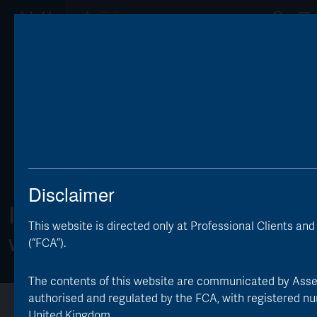
Op
Disclaimer
Invest differently
This website is directed only at Professional Clients an
with AVI Global Trust
(“FCA”).
The contents of this website are communicated by Asset V
authorised and regulated by the FCA, with registered nu
Overview
About the Trust
Investor Information
United Kingdom.