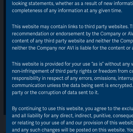
looking statements, whether as a result of new informat
completeness of any information at any given time.
*
As at 30 June 2026
**
Source: Morningstar, performance period 30 June 1985 to 30 June
This website may contain links to third party websites. 
2026, TR net of fees, GBP
***
recommendation or endorsement by the Company or AVI of
As at 31 October 2025, includes: management fee 0.70%, marketing
and administration costs
content of any third party website and neither the Compa
neither the Company nor AVI is liable for the content or av
Key Statistics
This website is provided for your use “as is” without any 
non-infringement of third party rights or freedom from c
responsibility in respect of any errors, omissions, inter
communication unless the data being sent is encrypted.
party or the corruption of data sent to it.
By continuing to use this website, you agree to the excl
and all liability for any direct, indirect, punitive, conseq
or relating to your use of and our provision of this we
and any such changes will be posted on this website. You