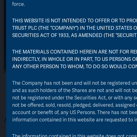
force.
THIS WEBSITE IS NOT INTENDED TO OFFER OR TO PRO
TRUST PLC (THE “COMPANY”) IN THE UNITED STATES O
SECURITIES ACT OF 1933, AS AMENDED (THE “SECURITI
THE MATERIALS CONTAINED HEREIN ARE NOT FOR REL
INDIRECTLY, IN WHOLE OR IN PART, TO US PERSONS 
ANY OTHER PERSON TO WHOM, TO DO SO WOULD CON
The Company has not been and will not be registered u
and as such holders of the Shares are not and will not b
not be registered under the Securities Act, or with any s
not be offered, sold, resold, pledged, delivered, assigned o
account or benefit of, any US Persons. There has not been
About the Trust
information contained in this website are requested to i
The information contained in this website does not constit