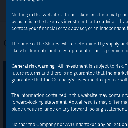
Our Edge
Responsible Investing
Investing in the Trust
Nothing in this website is to be taken as a financial pro
website is to be taken as investment or tax advice. If you
contact your financial or tax adviser, or an independent 
Overview
The price of the Shares will be determined by supply an
likely to fluctuate and may represent either a premium 
General risk warning
: All investment is subject to risk
Key facts
future returns and there is no guarantee that the market p
guarantee that the Company’s investment objective will
TOTAL ASSETS:
LAUNCH DATE:
The information contained in this website may contain f
*
£1.2 billion
1 July 1889
forward-looking statement. Actual results may differ ma
place undue reliance on any forward-looking statement.
AVERAGE ANNUAL
ONGOING EXPENSE
RETURN:
RATIO:
**
***
11.4%
0.85%
Neither the Company nor AVI undertakes any obligation to