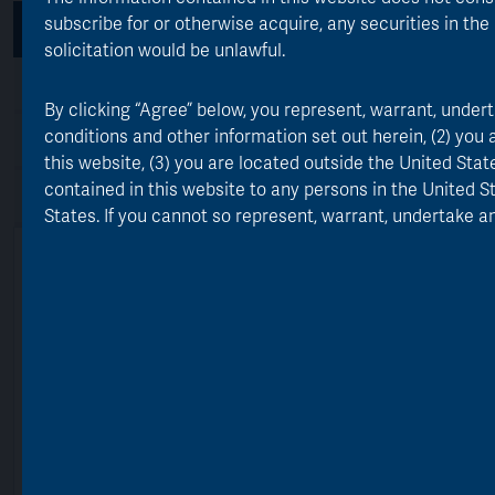
subscribe for or otherwise acquire, any securities in the 
Performance
Geographic Exposure
solicitation would be unlawful.
Equity Portfolio Value
By clicking “Agree” below, you represent, warrant, unde
conditions and other information set out herein, (2) you
Portfolio Value by Sector
this website, (3) you are located outside the United Sta
contained in this website to any persons in the United S
Top 10 Portfolio Holdings
Awards
States. If you cannot so represent, warrant, undertake an