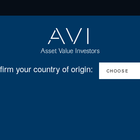
irm your country of origin: