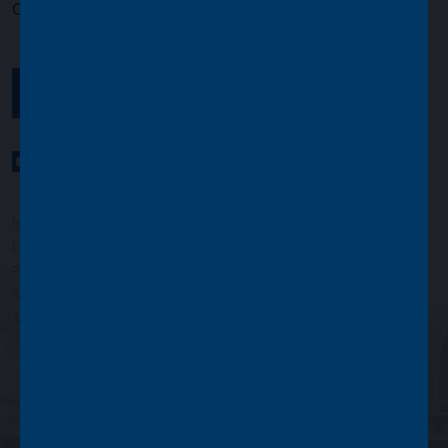
Opening times:
Monday to Friday, 9.00am to 5.00pm
GET IN TOUCH
YouTube Channel
LinkedIn profile
Twitter profile
Issued by Asset Value Investors Limited
Copyright © Asset Value Investors Limited 2022
Registered in England No. 01881101. Registered Office: 2 Cavendish
Square, London W1G 0PU, England
Authorised and regulated by the Financial Conduct Authority