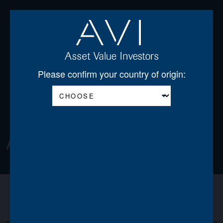
Open
Please confirm your country of origin:
About
About us
Announcements
News
Team
Board of Directors
Regulatory Disclosures