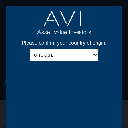
Open
Please confirm your country of origin:
About
About us
Announcements
News
Team
Board of Directors
Regulatory Disclosures