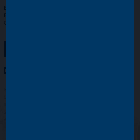
Email:
info@assetvalueinvestors.com
Enquiries and Literature:
020 7659 4800
Opening times:
Monday to Friday, 9.00am to 5.00pm
GET IN TOUCH
YouTube Channel
LinkedIn profile
Twitter profile
Issued by Asset Value Investors Limited
Copyright © Asset Value Investors Limited 2022
Registered in England No. 01881101. Registered Office: 2 Cavendish
Square, London W1G 0PU, England
Authorised and regulated by the Financial Conduct Authority