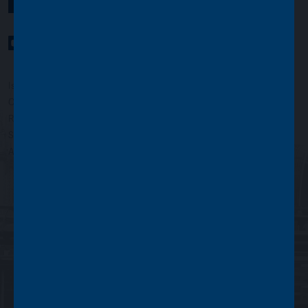
YouTube Channel
LinkedIn profile
Twitter profile
Issued by Asset Value Investors Limited
Copyright © Asset Value Investors Limited 2022
Registered in England No. 01881101. Registered Office: 2 Cavendish
Square, London W1G 0PU, England
Authorised and regulated by the Financial Conduct Authority