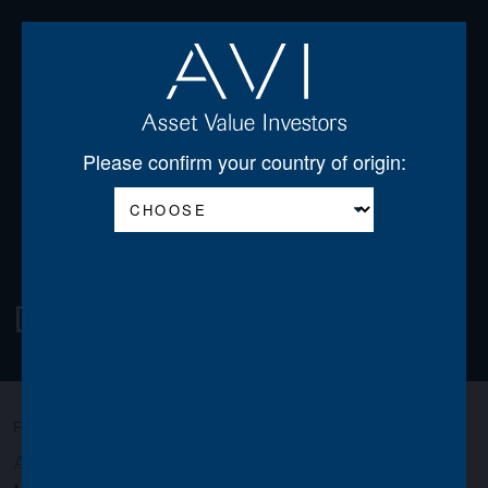
Open
Please confirm your country of origin:
Download Centre
FILTER:
All
AGSS
AGT
AJDF
AJOT
AJSS
AVI
AWO