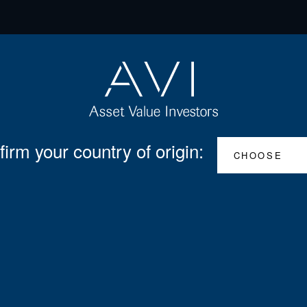
irm your country of origin:
e