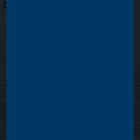
YouTube Channel
LinkedIn profile
Twitter profile
Issued by Asset Value Investors Limited
Copyright © Asset Value Investors Limited 2022
Registered in England No. 01881101. Registered Office: 2 Cavendish
Square, London W1G 0PU, England
Authorised and regulated by the Financial Conduct Authority