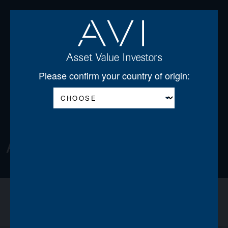
Open
Please confirm your country of origin:
About
About us
Announcements
News
Team
Board of Directors
Regulatory Disclosures