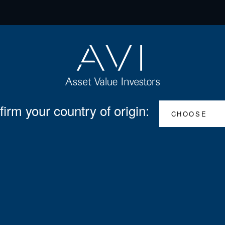
irm your country of origin:
 Regulators in