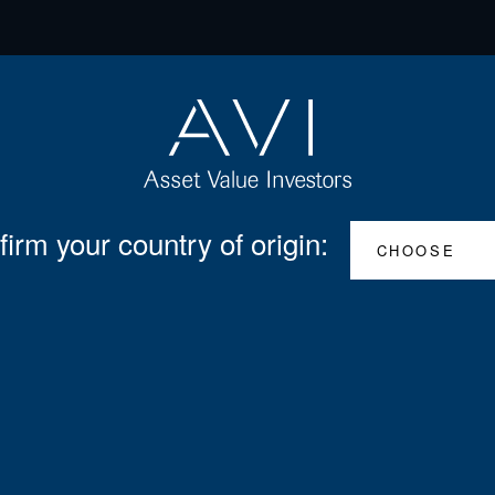
irm your country of origin:
nd